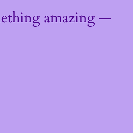
mething amazing —