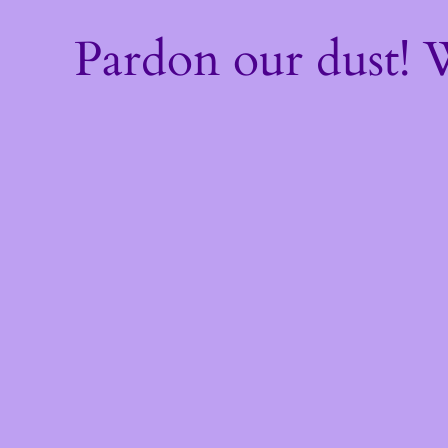
Pardon our dust!