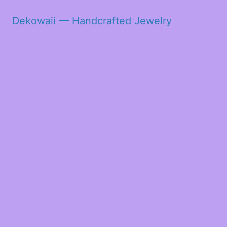
Dekowaii — Handcrafted Jewelry