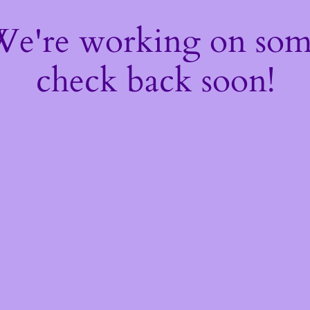
 We're working on so
check back soon!