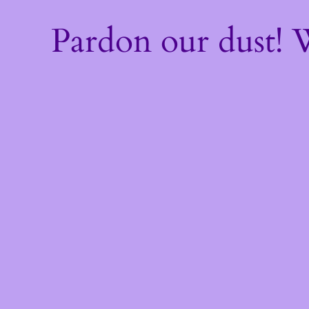
Pardon our dust!