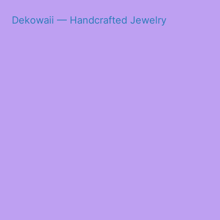
Dekowaii — Handcrafted Jewelry