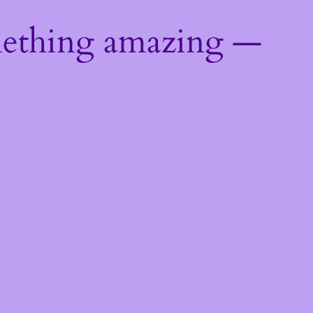
mething amazing —