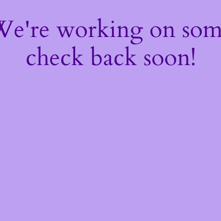
 We're working on so
check back soon!