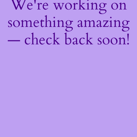
We're working on
something amazing
— check back soon!