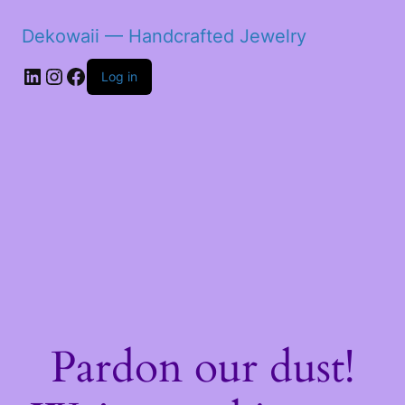
Dekowaii — Handcrafted Jewelry
LinkedIn
Instagram
Facebook
Log in
Pardon our dust!