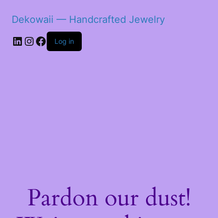
Dekowaii — Handcrafted Jewelry
LinkedIn
Instagram
Facebook
Log in
Pardon our dust!