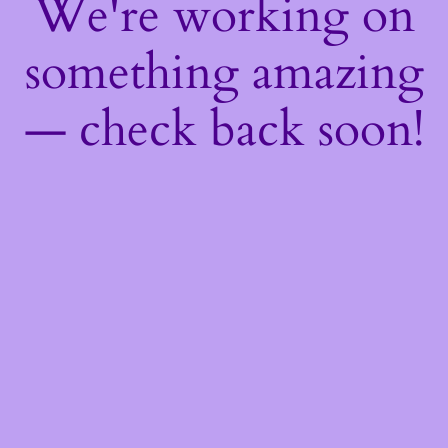
We're working on
something amazing
— check back soon!